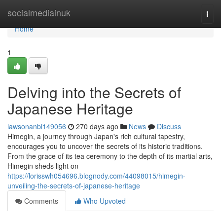
Home
socialmediainuk
Togg
navi
Home
1
Delving into the Secrets of
Japanese Heritage
lawsonanbi149056
270 days ago
News
Discuss
Himegin, a journey through Japan's rich cultural tapestry,
encourages you to uncover the secrets of its historic traditions.
From the grace of its tea ceremony to the depth of its martial arts,
Himegin sheds light on
https://lorisswh054696.blognody.com/44098015/himegin-
unveiling-the-secrets-of-japanese-heritage
Comments
Who Upvoted