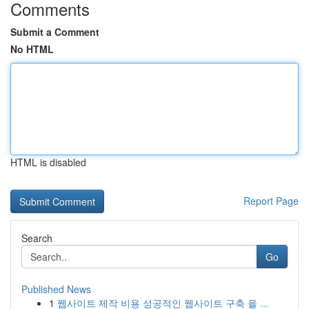
Comments
Submit a Comment
No HTML
HTML is disabled
Report Page
Search
Go
Published News
1
웹사이트 제작 비용 성공적인 웹사이트 구축 을 ...