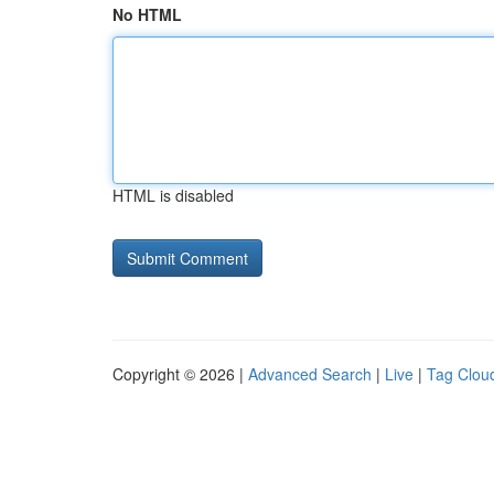
No HTML
HTML is disabled
Copyright © 2026 |
Advanced Search
|
Live
|
Tag Clou