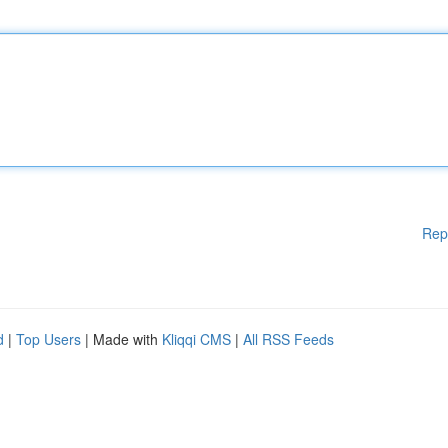
Rep
d
|
Top Users
| Made with
Kliqqi CMS
|
All RSS Feeds