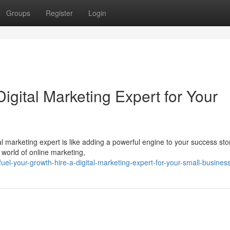
Groups
Register
Login
igital Marketing Expert for Your
al marketing expert is like adding a powerful engine to your success sto
 world of online marketing,
l-your-growth-hire-a-digital-marketing-expert-for-your-small-busines