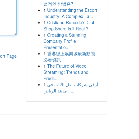
법적인 방법은?
1
Understanding the Escort
Industry: A Complex La...
1
Cristiano Ronaldo’s Club
Shop Shop: Is it Real ?
1
Creating a Stunning
Company Profile
Presentatio...
1
香港線上娛樂城最新動態：
ort Page
必看資訊！
1
The Future of Video
Streaming: Trends and
Predi...
1
أرقى شركات نقل الأثاث في
مدينة الرياض : ...