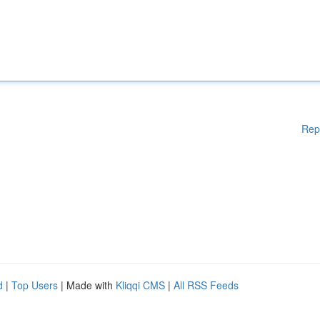
Rep
d
|
Top Users
| Made with
Kliqqi CMS
|
All RSS Feeds