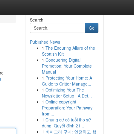
Search
Go
Published News
1
The Enduring Allure of the
Scottish Kilt
1
Conquering Digital
Promotion: Your Complete
Manual
he
1
Protecting Your Home: A
g
Guide to Critter Manage...
1
Optimizing Your The
Newsletter Setup : A Det...
1
Online copyright
Preparation: Your Pathway
from...
1
Chung cư có tuổi thọ sử
dụng: Quyết định 21...
1
비아그라 구매: 안전하고 합