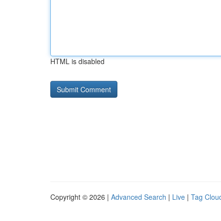
HTML is disabled
Copyright © 2026 |
Advanced Search
|
Live
|
Tag Clou