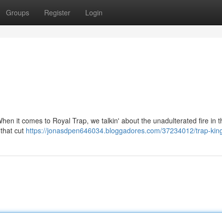
Groups
Register
Login
. When it comes to Royal Trap, we talkin' about the unadulterated fire in t
 that cut
https://jonasdpen646034.bloggadores.com/37234012/trap-kin