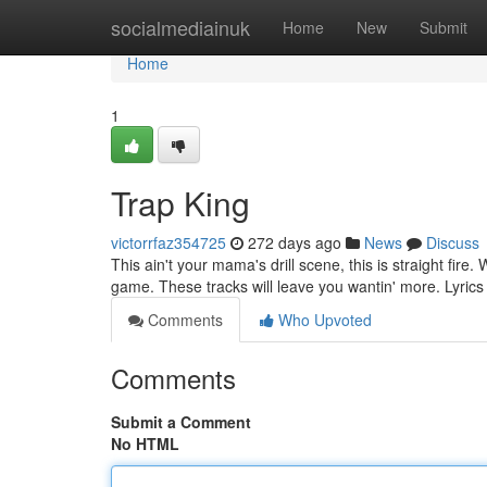
Home
socialmediainuk
Home
New
Submit
Home
1
Trap King
victorrfaz354725
272 days ago
News
Discuss
This ain't your mama's drill scene, this is straight fire
game. These tracks will leave you wantin' more. Lyrics
Comments
Who Upvoted
Comments
Submit a Comment
No HTML