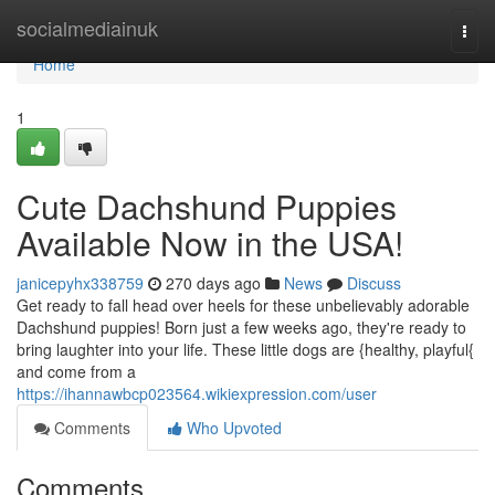
Home
socialmediainuk
Togg
navi
Home
1
Cute Dachshund Puppies
Available Now in the USA!
janicepyhx338759
270 days ago
News
Discuss
Get ready to fall head over heels for these unbelievably adorable
Dachshund puppies! Born just a few weeks ago, they're ready to
bring laughter into your life. These little dogs are {healthy, playful{
and come from a
https://ihannawbcp023564.wikiexpression.com/user
Comments
Who Upvoted
Comments