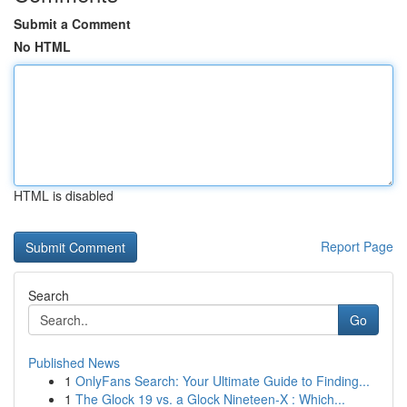
Submit a Comment
No HTML
HTML is disabled
Report Page
Search
Go
Published News
1
OnlyFans Search: Your Ultimate Guide to Finding...
1
The Glock 19 vs. a Glock Nineteen-X : Which...