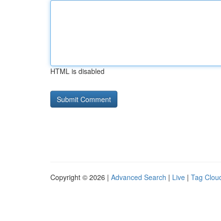
HTML is disabled
Copyright © 2026 |
Advanced Search
|
Live
|
Tag Clou