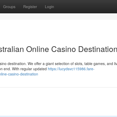
Groups
Register
Login
ralian Online Casino Destinatio
ino destination. We offer a giant selection of slots, table games, and li
 on end. With regular updated
https://lucydsvc115986.fare-
line-casino-destination