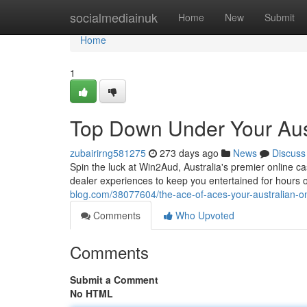
Home
socialmediainuk
Home
New
Submit
Home
1
Top Down Under Your Aust
zubairirng581275
273 days ago
News
Discuss
Spin the luck at Win2Aud, Australia's premier online cas
dealer experiences to keep you entertained for hours
blog.com/38077604/the-ace-of-aces-your-australian-on
Comments
Who Upvoted
Comments
Submit a Comment
No HTML