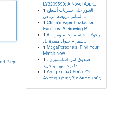
LY3209590: A Novel Appr...
1
العثور على تسربات أسطح
المباني بروضة الرياض:...
1
China's Vape Production
Facilities: A Growing P...
1
# برجولات خشبية وخيام وبيوت
شعر – حلول مميزة لل...
1
MegaPersonals: Find Your
Match Now
1
صندوق امن اسانسوری :
ort Page
دفترچه تهیه و خرید
1
Αρωματικά Keria: Oi
Αγαπημένες Συνδυασμούς