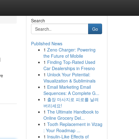
Search
Go
Published News
1
Zeno Charger: Powering
n
the Future of Mobile
1
Finding Top-Rated Used
Car Dealerships in Fresno
1
Unlock Your Potential:
ve
Visualization & Subliminals
1
Email Marketing Email
Sequences: A Complete G...
1
출장 마사지로 피로를 날려
버리세요!
1
The Ultimate Handbook to
Online Grocery Del...
1
Tooth Replacement in Vizag
: Your Roadmap ...
1
Insulin-Like Effects of