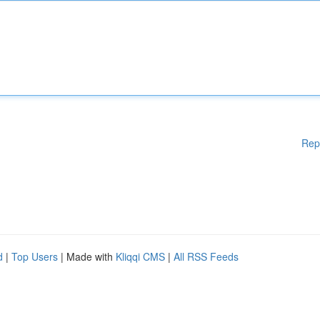
Rep
d
|
Top Users
| Made with
Kliqqi CMS
|
All RSS Feeds