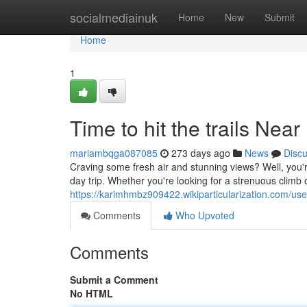
Home
socialmediainuk
Home
New
Submit
Home
1
Time to hit the trails Nea
mariambqga087085
273 days ago
News
Disc
Craving some fresh air and stunning views? Well, you're
day trip. Whether you're looking for a strenuous climb 
https://karimhmbz909422.wikiparticularization.com/use
Comments
Who Upvoted
Comments
Submit a Comment
No HTML