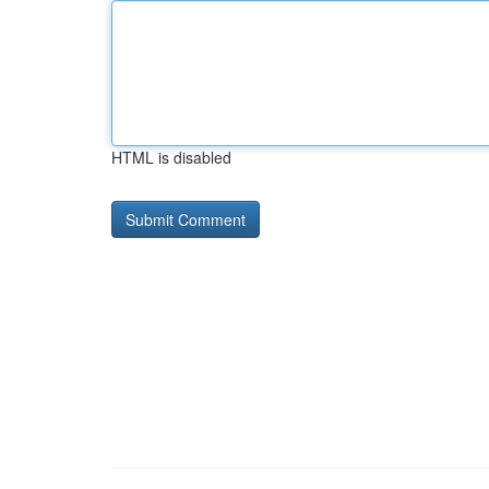
HTML is disabled