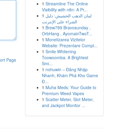
1
Streamline The Online
Visibility with n8n: A Pr...
1
لبنان الذهب الحشيش: دليل
الشراء على الإنترنت
1
Brew789 Bravosunday ,
OrbHang , AyomainTwoT...
1
Monetizarea Vizitelor
Website: Prezentare Compl...
1
Smile Whitening
Toowoomba: A Brightest
ort Page
Smi...
1
nohuwin – Đăng Nhập
Nhanh, Khám Phá Kho Game
Đ...
1
Muha Meds: Your Guide to
Premium Weed Vapes
1
Scatter Meter, Slot Meter,
and Jackpot Monitor ...