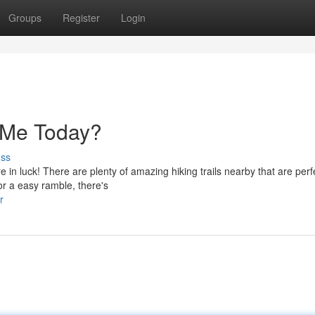
Groups
Register
Login
r Me Today?
uss
 in luck! There are plenty of amazing hiking trails nearby that are perfe
or a easy ramble, there's
r