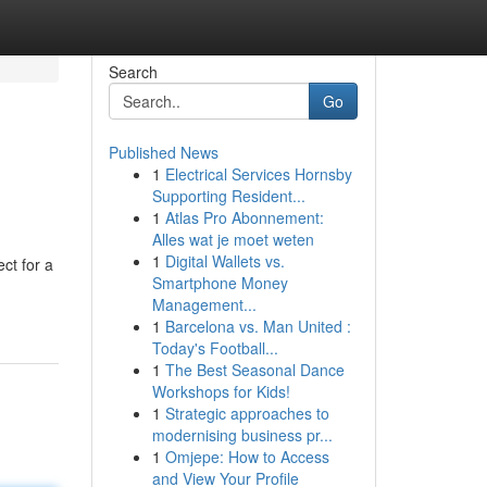
Search
Go
Published News
1
Electrical Services Hornsby
Supporting Resident...
1
Atlas Pro Abonnement:
Alles wat je moet weten
1
Digital Wallets vs.
ct for a
Smartphone Money
Management...
1
Barcelona vs. Man United :
Today's Football...
1
The Best Seasonal Dance
Workshops for Kids!
1
Strategic approaches to
modernising business pr...
1
Omjepe: How to Access
and View Your Profile