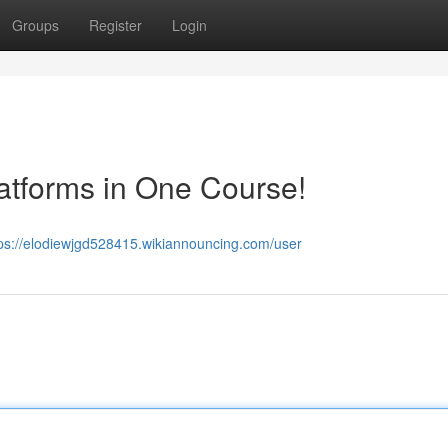
Groups
Register
Login
atforms in One Course!
tps://elodiewjgd528415.wikiannouncing.com/user