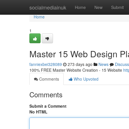
Home
socialmediainuk
Home
New
Submit
Home
1
Master 15 Web Design Pl
fanniexbei328089
273 days ago
News
Discuss
100% FREE Master Website Creation - 15 Website
ht
Comments
Who Upvoted
Comments
Submit a Comment
No HTML