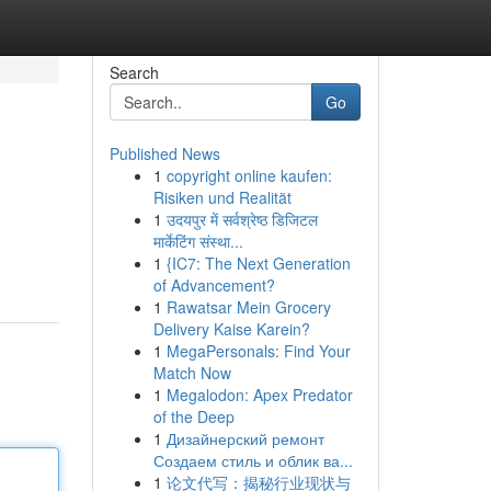
Search
Go
Published News
1
copyright online kaufen:
Risiken und Realität
1
उदयपुर में सर्वश्रेष्ठ डिजिटल
मार्केटिंग संस्था...
1
{IC7: The Next Generation
of Advancement?
1
Rawatsar Mein Grocery
Delivery Kaise Karein?
1
MegaPersonals: Find Your
Match Now
1
Megalodon: Apex Predator
of the Deep
1
Дизайнерский ремонт
Создаем стиль и облик ва...
1
论文代写：揭秘行业现状与