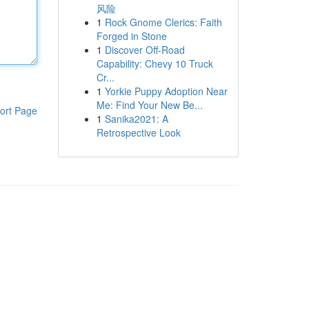
风险
1
Rock Gnome Clerics: Faith
Forged in Stone
1
Discover Off-Road
Capability: Chevy 10 Truck
Cr...
1
Yorkie Puppy Adoption Near
Me: Find Your New Be...
ort Page
1
Sanika2021: A
Retrospective Look