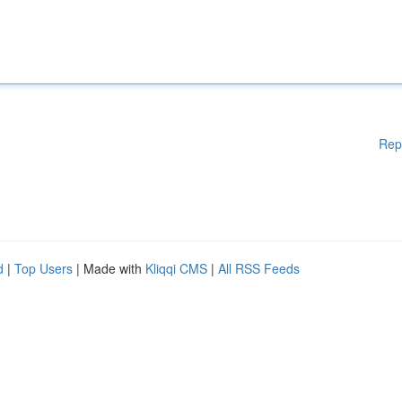
Rep
d
|
Top Users
| Made with
Kliqqi CMS
|
All RSS Feeds