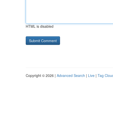
HTML is disabled
Copyright © 2026 |
Advanced Search
|
Live
|
Tag Clou