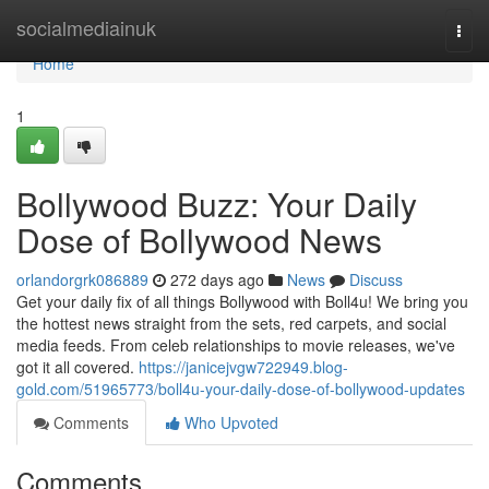
Home
socialmediainuk
Togg
navi
Home
1
Bollywood Buzz: Your Daily
Dose of Bollywood News
orlandorgrk086889
272 days ago
News
Discuss
Get your daily fix of all things Bollywood with Boll4u! We bring you
the hottest news straight from the sets, red carpets, and social
media feeds. From celeb relationships to movie releases, we've
got it all covered.
https://janicejvgw722949.blog-
gold.com/51965773/boll4u-your-daily-dose-of-bollywood-updates
Comments
Who Upvoted
Comments