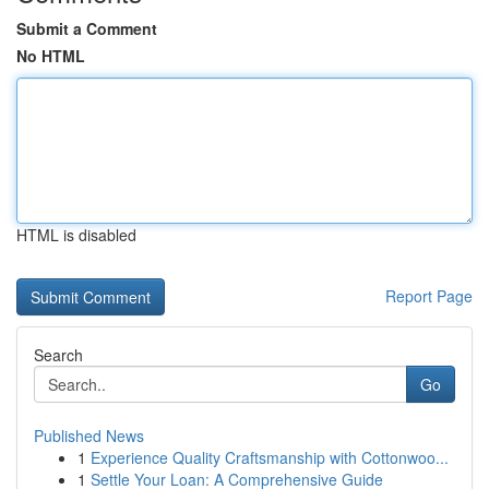
Submit a Comment
No HTML
HTML is disabled
Report Page
Search
Go
Published News
1
Experience Quality Craftsmanship with Cottonwoo...
1
Settle Your Loan: A Comprehensive Guide