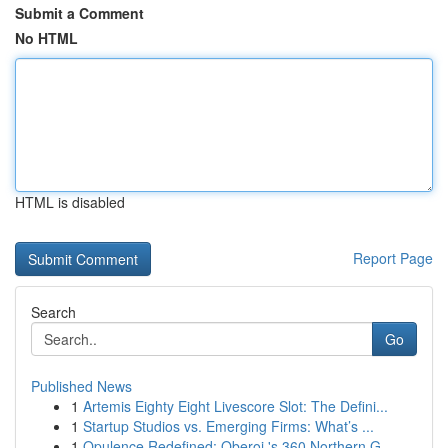
Submit a Comment
No HTML
HTML is disabled
Report Page
Search
Go
Published News
1
Artemis Eighty Eight Livescore Slot: The Defini...
1
Startup Studios vs. Emerging Firms: What’s ...
1
Opulence Redefined: Oberoi 's 360 Northern G...