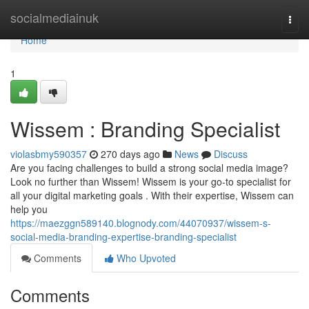
Home
socialmediainuk
Togg
navi
Home
1
Wissem : Branding Specialist
violasbmy590357
270 days ago
News
Discuss
Are you facing challenges to build a strong social media image?
Look no further than Wissem! Wissem is your go-to specialist for
all your digital marketing goals . With their expertise, Wissem can
help you
https://maezggn589140.blognody.com/44070937/wissem-s-
social-media-branding-expertise-branding-specialist
Comments
Who Upvoted
Comments