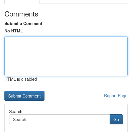
Comments
Submit a Comment
No HTML
HTML is disabled
Report Page
Search
Go