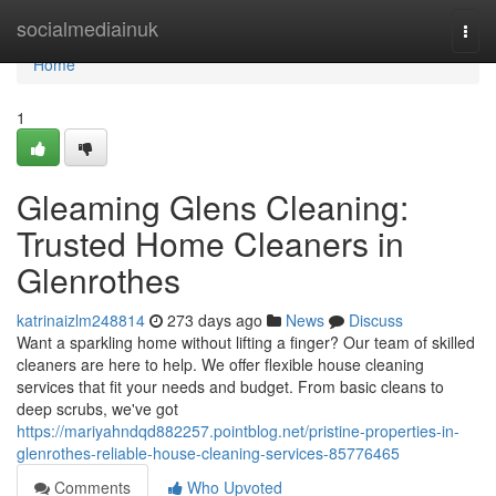
Home
socialmediainuk
Togg
navi
Home
1
Gleaming Glens Cleaning:
Trusted Home Cleaners in
Glenrothes
katrinaizlm248814
273 days ago
News
Discuss
Want a sparkling home without lifting a finger? Our team of skilled
cleaners are here to help. We offer flexible house cleaning
services that fit your needs and budget. From basic cleans to
deep scrubs, we've got
https://mariyahndqd882257.pointblog.net/pristine-properties-in-
glenrothes-reliable-house-cleaning-services-85776465
Comments
Who Upvoted