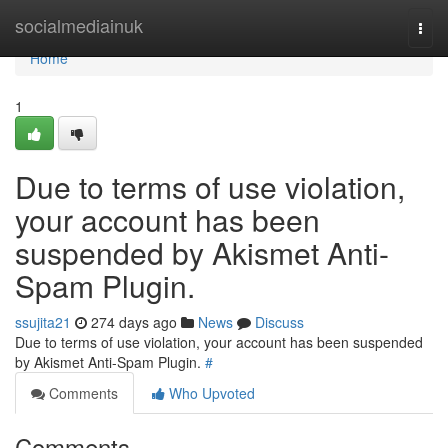
Home
socialmediainuk
Togg
navi
Home
1
Due to terms of use violation,
your account has been
suspended by Akismet Anti-
Spam Plugin.
ssujita21
274 days ago
News
Discuss
Due to terms of use violation, your account has been suspended
by Akismet Anti-Spam Plugin.
#
Comments
Who Upvoted
Comments