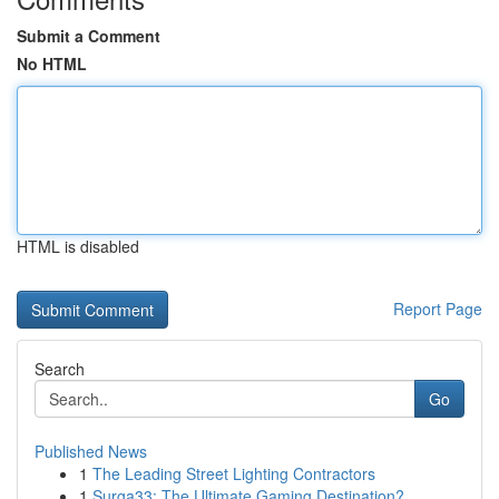
Submit a Comment
No HTML
HTML is disabled
Report Page
Search
Go
Published News
1
The Leading Street Lighting Contractors
1
Surga33: The Ultimate Gaming Destination?