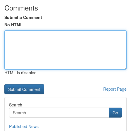
Comments
Submit a Comment
No HTML
HTML is disabled
Report Page
Search
Go
Published News