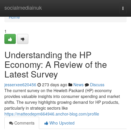
Home
socialmediainuk
Togg
navi
Home
1
Understanding the HP
Economy: A Review of the
Latest Survey
jesserxee620456
273 days ago
News
Discuss
The current survey on the Hewlett-Packard (HP) economy
provides valuable insights into consumer spending and market
shifts. The survey highlights growing demand for HP products,
particularly in strategic sectors like
https://matteodepm664946.anchor-blog.com/profile
Comments
Who Upvoted