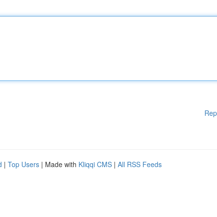
Rep
d
|
Top Users
| Made with
Kliqqi CMS
|
All RSS Feeds