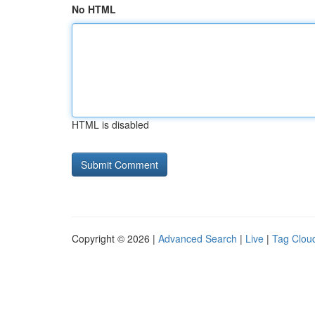
No HTML
HTML is disabled
Copyright © 2026 |
Advanced Search
|
Live
|
Tag Clou