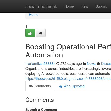
Home
socialmediainuk
Home
New
Submit
Home
1
Boosting Operational Per
Automation
mariamfksn536884
272 days ago
News
Discu
Organizations across industries are increasingly levera
deploying AI-powered tools, businesses can automate r
https://theoweco261580.blognody.com/43868996/enhanc
Comments
Who Upvoted
Comments
Submit a Comment