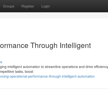
Groups
Register
Login
formance Through Intelligent
ss
ging intelligent automation to streamline operations and drive efficiency
epetitive tasks, boost
ing-operational-performance-through-intelligent-automation