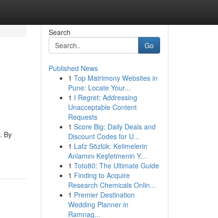
Search
Go
Published News
1
Top Matrimony Websites in
Pune: Locate Your...
1
I Regret: Addressing
Unacceptable Content
Requests
1
Score Big: Daily Deals and
. By
Discount Codes for U...
1
Lafz Sözlük: Kelimelerin
Anlamını Keşfetmenin Y...
1
Toto80: The Ultimate Guide
1
Finding to Acquire
Research Chemicals Onlin...
1
Premier Destination
Wedding Planner in
Ramnag...