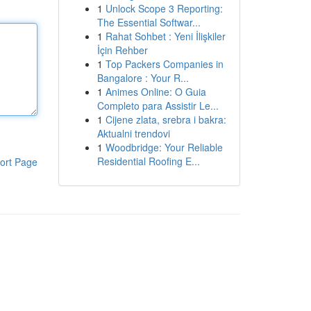
1
Unlock Scope 3 Reporting:
The Essential Softwar...
1
Rahat Sohbet : Yeni İlişkiler
İçin Rehber
1
Top Packers Companies in
Bangalore : Your R...
1
Animes Online: O Guia
Completo para Assistir Le...
1
Cijene zlata, srebra i bakra:
Aktualni trendovi
1
Woodbridge: Your Reliable
Residential Roofing E...
ort Page