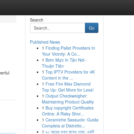
Search
Go
Published News
1
Finding Pallet Providers In
Your Vicinity: A Co...
1
Bơm Mực In Tận Nơi -
Thuận Tiện
1
Top IPTV Providers for 4K
erful
Content in the ...
1
Free Fire Max Diamond
Top Up: Get More for Less!
1
Output Checkweigher:
Maintaining Product Quality
1
Buy copyright Certificates
Online: A Risky Shor...
1
Ceramiche Sassuolo: Guida
Completa al Distretto...
1
৯০ বছরের গুনাহ মাফের দোয়া: একটি