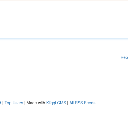
Rep
d
|
Top Users
| Made with
Kliqqi CMS
|
All RSS Feeds