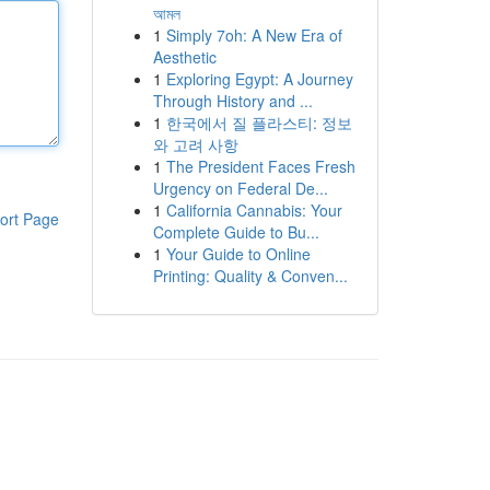
আমল
1
Simply 7oh: A New Era of
Aesthetic
1
Exploring Egypt: A Journey
Through History and ...
1
한국에서 질 플라스티: 정보
와 고려 사항
1
The President Faces Fresh
Urgency on Federal De...
1
California Cannabis: Your
ort Page
Complete Guide to Bu...
1
Your Guide to Online
Printing: Quality & Conven...