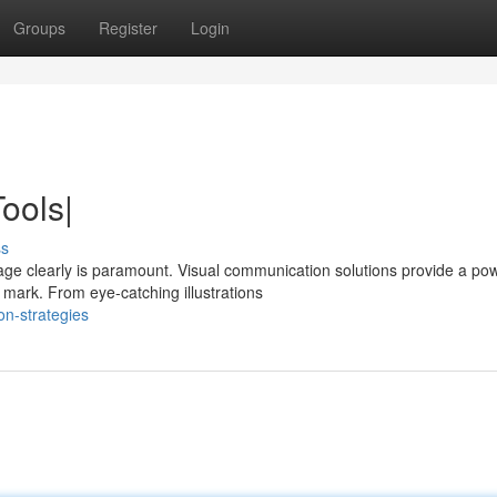
Groups
Register
Login
ools|
ss
ge clearly is paramount. Visual communication solutions provide a pow
mark. From eye-catching illustrations
on-strategies