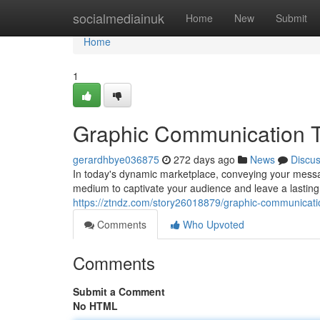
Home
socialmediainuk
Home
New
Submit
Home
1
Graphic Communication T
gerardhbye036875
272 days ago
News
Discu
In today's dynamic marketplace, conveying your messa
medium to captivate your audience and leave a lasting 
https://ztndz.com/story26018879/graphic-communicati
Comments
Who Upvoted
Comments
Submit a Comment
No HTML