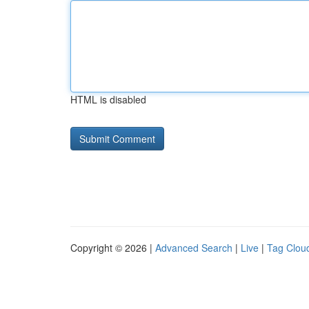
HTML is disabled
Copyright © 2026 |
Advanced Search
|
Live
|
Tag Clou