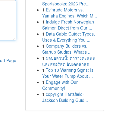
Sportsbooks: 2026 Pre...
1
Evinrude Motors vs.
Yamaha Engines: Which M...
1
Indulge Fresh Norwegian
Salmon Direct from Our ...
1
Data Cable Guide: Types,
Uses & Everything You ...
1
Company Builders vs.
Startup Studios: What's ...
1
ผลบอลวันนี้: ตารางคะแนน
ort Page
และสกอร์สด อัปเดตล่าสุด
1
Top 10 Warning Signs: Is
Your Water Pump About ...
1
Engage with Our
Community!
1
copyright Hartsfield-
Jackson Building Guid...