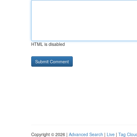
HTML is disabled
Copyright © 2026 |
Advanced Search
|
Live
|
Tag Clou