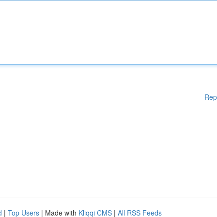
Rep
d
|
Top Users
| Made with
Kliqqi CMS
|
All RSS Feeds