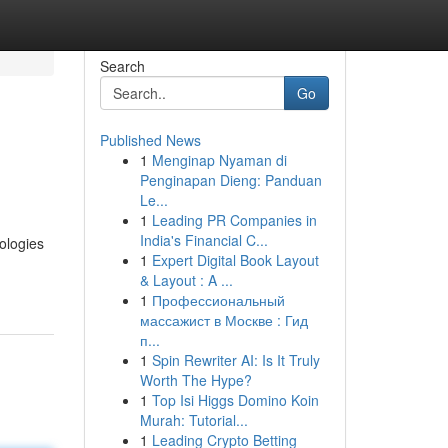
Search
Go
Published News
1
Menginap Nyaman di
Penginapan Dieng: Panduan
Le...
1
Leading PR Companies in
India's Financial C...
ologies
1
Expert Digital Book Layout
& Layout : A ...
1
Профессиональный
массажист в Москве : Гид
п...
1
Spin Rewriter AI: Is It Truly
Worth The Hype?
1
Top Isi Higgs Domino Koin
Murah: Tutorial...
1
Leading Crypto Betting