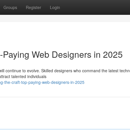
Groups
Register
Login
p-Paying Web Designers in 2025
ill continue to evolve. Skilled designers who command the latest techn
ttract talented individuals
ing-the-craft-top-paying-web-designers-in-2025