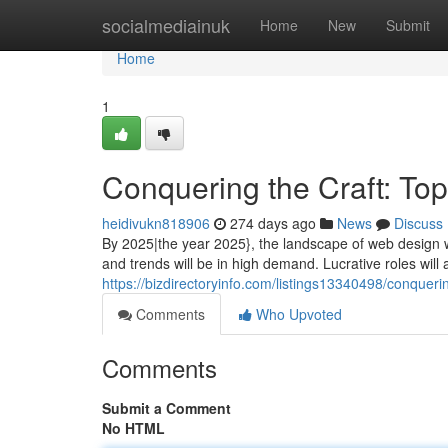
Home
socialmediainuk
Home
New
Submit
Home
1
Conquering the Craft: To
heidivukn818906
274 days ago
News
Discuss
By 2025|the year 2025}, the landscape of web design w
and trends will be in high demand. Lucrative roles will a
https://bizdirectoryinfo.com/listings13340498/conquer
Comments
Who Upvoted
Comments
Submit a Comment
No HTML