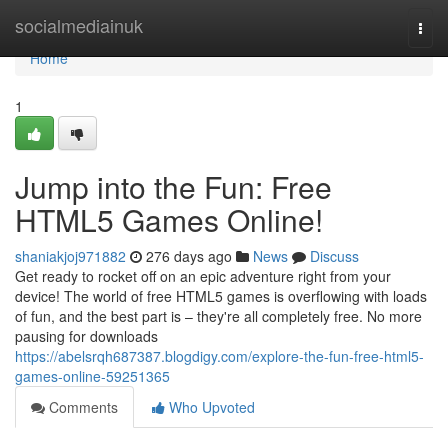
Home
socialmediainuk
Togg
navi
Home
1
Jump into the Fun: Free
HTML5 Games Online!
shaniakjoj971882
276 days ago
News
Discuss
Get ready to rocket off on an epic adventure right from your
device! The world of free HTML5 games is overflowing with loads
of fun, and the best part is – they're all completely free. No more
pausing for downloads
https://abelsrqh687387.blogdigy.com/explore-the-fun-free-html5-
games-online-59251365
Comments
Who Upvoted