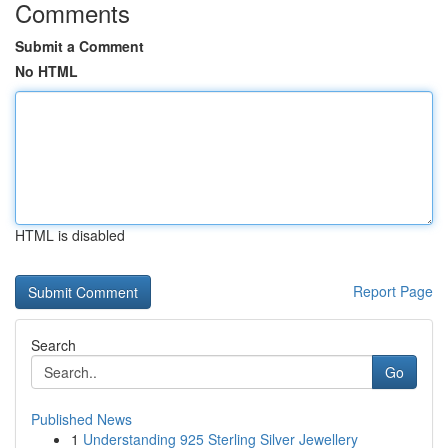
Comments
Submit a Comment
No HTML
HTML is disabled
Report Page
Search
Go
Published News
1
Understanding 925 Sterling Silver Jewellery