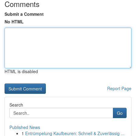
Comments
Submit a Comment
No HTML
HTML is disabled
Report Page
Search
Go
Published News
1
Entrümpelung Kaufbeuren: Schnell & Zuverlässig ...