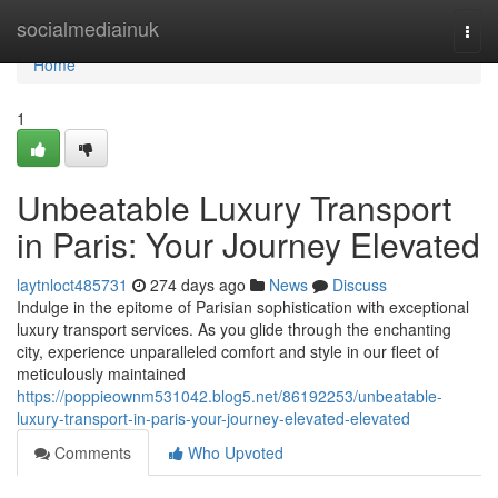
Home
socialmediainuk
Togg
navi
Home
1
Unbeatable Luxury Transport
in Paris: Your Journey Elevated
laytnloct485731
274 days ago
News
Discuss
Indulge in the epitome of Parisian sophistication with exceptional
luxury transport services. As you glide through the enchanting
city, experience unparalleled comfort and style in our fleet of
meticulously maintained
https://poppieownm531042.blog5.net/86192253/unbeatable-
luxury-transport-in-paris-your-journey-elevated-elevated
Comments
Who Upvoted