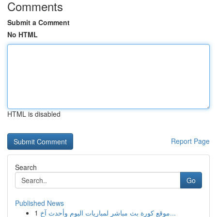
Comments
Submit a Comment
No HTML
HTML is disabled
Report Page
Search
Go
Published News
1
موقع كورة بث مباشر لمباريات اليوم وأحدث آخ...