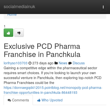
Home
socialmediainuk
Togg
navi
Home
1
Exclusive PCD Pharma
Franchise in Panchkula
lorihyso103703
273 days ago
News
Discuss
Gaining a competitive edge within the pharmaceutical sector
requires smart choices. If you're looking to launch your own
successful venture in Panchkula, then exploring top-notch PCD
Pharma Franchises could be the
https://donnaegqd412015.pointblog.net/monopoly-pcd-pharma-
franchise-opportunities-in-panchkula-86448193
Comments
Who Upvoted