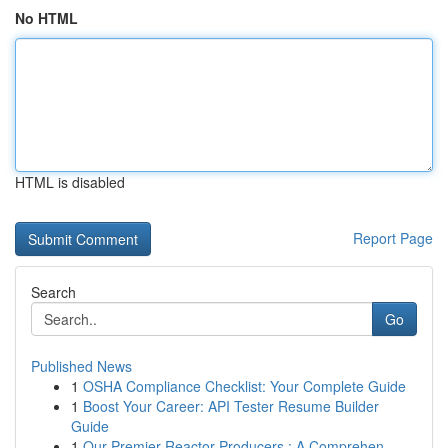
No HTML
HTML is disabled
Report Page
Search
Go
Published News
1
OSHA Compliance Checklist: Your Complete Guide
1
Boost Your Career: API Tester Resume Builder
Guide
1
Our Premier Reactor Producers : A Comprehen...