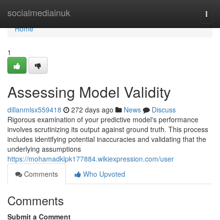
Home
socialmediainuk
Togg
navi
Home
1
Assessing Model Validity
dillanmlsx559418
272 days ago
News
Discuss
Rigorous examination of your predictive model's performance
involves scrutinizing its output against ground truth. This process
includes identifying potential inaccuracies and validating that the
underlying assumptions
https://mohamadklpk177884.wikiexpression.com/user
Comments
Who Upvoted
Comments
Submit a Comment