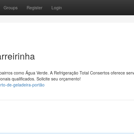
Groups
Register
Login
rreirinha
e bairros como Água Verde. A Refrigeração Total Consertos oferece serv
onais qualificados. Solicite seu orçamento!
rto-de-geladeira-portão