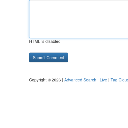
HTML is disabled
Copyright © 2026 |
Advanced Search
|
Live
|
Tag Clou