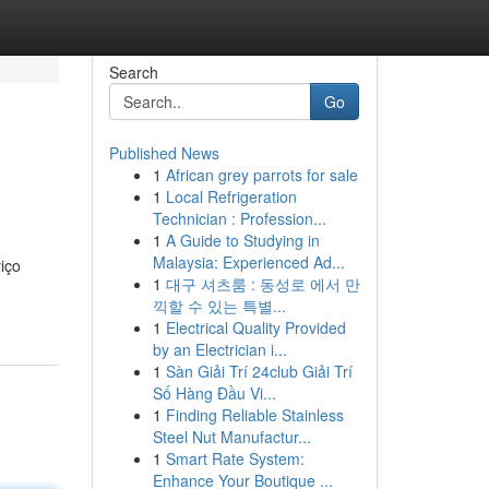
Search
Go
Published News
1
African grey parrots for sale
1
Local Refrigeration
Technician : Profession...
1
A Guide to Studying in
Malaysia: Experienced Ad...
iço
1
대구 셔츠룸 : 동성로 에서 만
끽할 수 있는 특별...
1
Electrical Quality Provided
by an Electrician i...
1
Sàn Giải Trí 24club Giải Trí
Số Hàng Đầu Vi...
1
Finding Reliable Stainless
Steel Nut Manufactur...
1
Smart Rate System:
Enhance Your Boutique ...