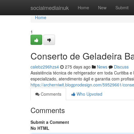
Home
socialmediainuk
Home
New
Submit
Home
1
Conserto de Geladeira Ba
calebz296hzs4
275 days ago
News
Discuss
Assistência técnica de refrigerador em toda Curitiba 
especializado, atendimento ágil e garantia com profissi
https://archerniwit.blogprodesign.com/59529661/conse
Comments
Who Upvoted
Comments
Submit a Comment
No HTML