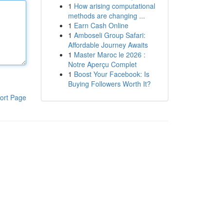
1
How arising computational
methods are changing ...
1
Earn Cash Online
1
Amboseli Group Safari:
Affordable Journey Awaits
1
Master Maroc le 2026 :
Notre Aperçu Complet
1
Boost Your Facebook: Is
Buying Followers Worth It?
ort Page