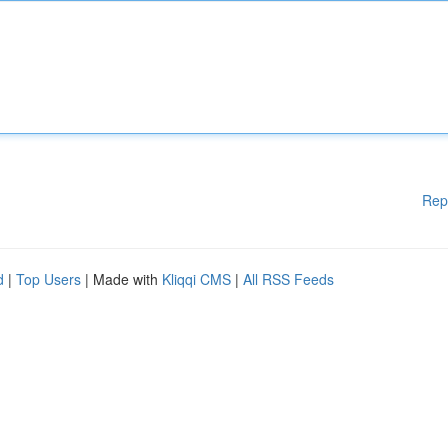
Rep
d
|
Top Users
| Made with
Kliqqi CMS
|
All RSS Feeds