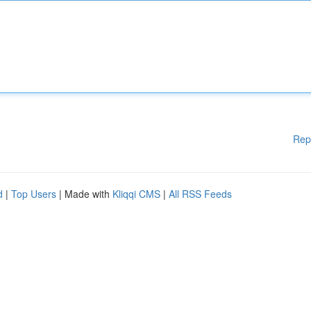
Rep
d
|
Top Users
| Made with
Kliqqi CMS
|
All RSS Feeds