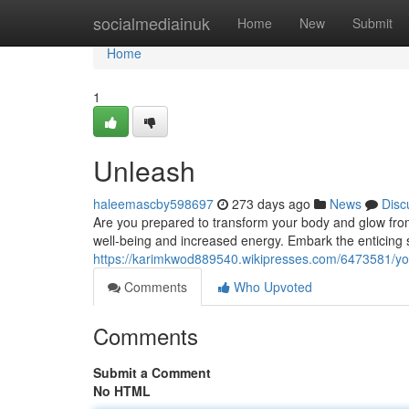
Home
socialmediainuk
Home
New
Submit
Home
1
Unleash
haleemascby598697
273 days ago
News
Disc
Are you prepared to transform your body and glow from
well-being and increased energy. Embark the enticing 
https://karimkwod889540.wikipresses.com/6473581/yo
Comments
Who Upvoted
Comments
Submit a Comment
No HTML