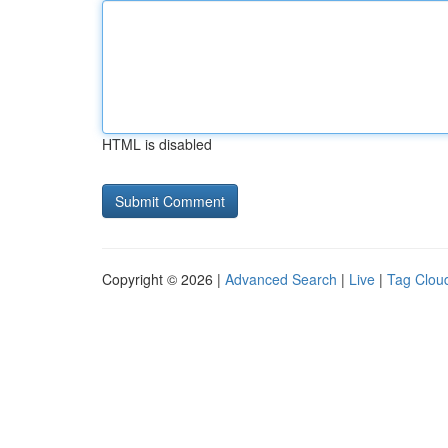
HTML is disabled
Copyright © 2026 |
Advanced Search
|
Live
|
Tag Clou