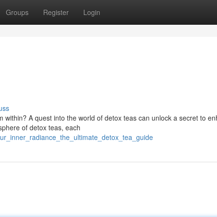
Groups
Register
Login
uss
 within? A quest into the world of detox teas can unlock a secret to e
sphere of detox teas, each
ur_inner_radiance_the_ultimate_detox_tea_guide