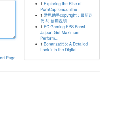
1
Exploring the Rise of
PornCaptions.online
1
爱思助手copyright：最新迭
代 与 使用说明
1
PC Gaming FPS Boost
Jaipur: Get Maximum
Perform...
1
Bonanza555: A Detailed
Look into the Digital...
ort Page