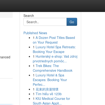
Search
Go
Published News
1
A Dozen Post Titles Based
on Your Request
1
Luxury Hotel Spa Retreats:
Booking Your Escape
1
Hunterský e-shop: Vaš zdroj
nhanced
prvotriednych pomôc...
1
Trek Bikes: The
Comprehensive Handbook
1
Luxury Hotel & Spa
Escapes: Booking Your
Perfec...
1
花束的浪漫情懷
1
Tìm hiểu về 123b
1
KIU Medical Course for
South Asian Appli...