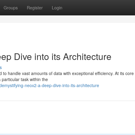
Groups
Register
Login
p Dive into its Architecture
s
 to handle vast amounts of data with exceptional efficiency. At its core 
particular task within the
mystifying-neox2-a-deep-dive-into-its-architecture