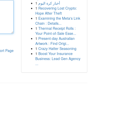
1
أخبار كرة اليوم
1
Recovering Lost Crypto:
Hope After Theft
1
Examining the Meta's Link
Chain : Details...
1
Thermal Receipt Rolls :
Your Point-of-Sale Esse...
1
Present-day Australian
Artwork : Find Origi...
1
Crazy Hatter Seasoning
ort Page
1
Boost Your Insurance
Business: Lead Gen Agency
...