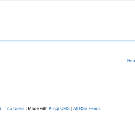
Rep
d
|
Top Users
| Made with
Kliqqi CMS
|
All RSS Feeds