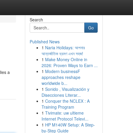
Search
Go
Published News
1
Naria Holidays: আপনার
আন্তর্জাতিক ভ্রমণ এখন সহজ!
1
Make Money Online in
2026: Proven Ways to Earn ...
1
Modern businessF
lies a
approaches reshape
worldwide b...
1
Sonido , Visualización y
Disecciones Literar...
1
Conquer the NCLEX : A
Training Program
1
Tivimate: uw ultieme
Internet Protocol Televi...
1
HP M140W Setup: A Step-
by-Step Guide