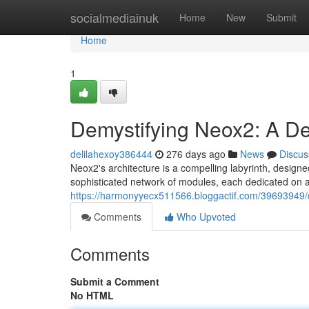
Home
socialmediainuk
Home
New
Submit
Home
1
Demystifying Neox2: A Dee
delilahexoy386444
276 days ago
News
Discus
Neox2's architecture is a compelling labyrinth, designed
sophisticated network of modules, each dedicated on a 
https://harmonyyecx511566.bloggactif.com/39693949/de
Comments
Who Upvoted
Comments
Submit a Comment
No HTML