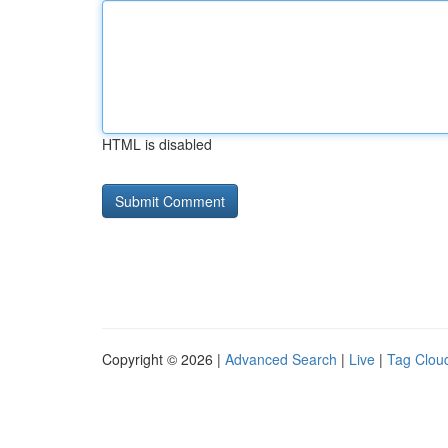
HTML is disabled
Copyright © 2026 |
Advanced Search
|
Live
|
Tag Clou