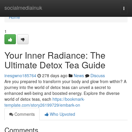
Home
socialmediainuk
Togg
navi
Home
1
Your Inner Radiance: The
Ultimate Detox Tea Guide
inesgwno185764
278 days ago
News
Discuss
Are you prepared to transform your body and glow from within? A
journey into the world of detox teas can unveil a secret to
enhanced well-being and boosted energy. Explore the diverse
world of detox teas, each
https://bookmark-
template.com/story26199729/embark-on
Comments
Who Upvoted
Comments