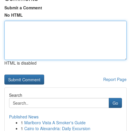
Submit a Comment
No HTML
HTML is disabled
Report Page
Search
Go
Published News
1
Marlboro Vista A Smoker's Guide
1
Cairo to Alexandria: Daily Excursion