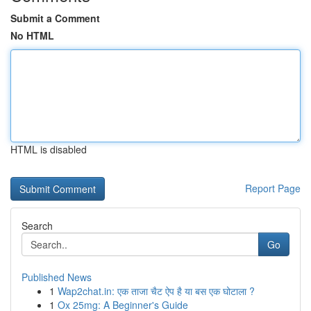
Submit a Comment
No HTML
HTML is disabled
Report Page
Search
Go
Published News
1
Wap2chat.in: एक ताजा चैट ऐप है या बस एक घोटाला ?
1
Ox 25mg: A Beginner's Guide