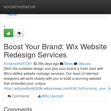
Home
socialmediainuk
Home
1
Boost Your Brand: Wix Website
Redesign Services
finnianavth257201
296 days ago
News
Discuss
Ditch the outdated design and give your brand a fresh start with
Wix's skilled website redesign services. Our team of talented
designers will work closely with you to build a stunning website
that embodies your unique
https://safiyavdbv463296.wikipresses.com/6361343/revamp_your_b
Comments
Who Upvoted
Comments