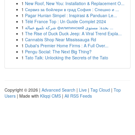
1
New Roof, New You: Installation & Replacement O...
1
Сервиз за бойлери в град София : Спешно и ...
1
Pagar Hunian Simpel : Inspirasi & Panduan Le...
1
Télé France Top : Un Guide Complet 2024
1
شركة تلميع عمالة филипинский بجدة: مستوى ...
1
The Rise of Duck Duck Jeep: A Viral Trend Expla...
1
Cannabis Shop Near Mississauga Rd
1
Dubai's Premier Home Firms : A Full Over...
1
Pengu Social: The Next Big Thing?
1
Tato Talk: Unlocking the Secrets of the Tato
Copyright © 2026 |
Advanced Search
|
Live
|
Tag Cloud
|
Top
Users
| Made with
Kliqqi CMS
|
All RSS Feeds