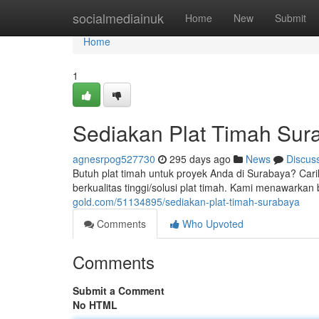
Home
socialmediainuk
Home
New
Submit
Home
1
Sediakan Plat Timah Sur
agnesrpog527730
295 days ago
News
Discus
Butuh plat timah untuk proyek Anda di Surabaya? Cari
berkualitas tinggi/solusi plat timah. Kami menawark
gold.com/51134895/sediakan-plat-timah-surabaya
Comments
Who Upvoted
Comments
Submit a Comment
No HTML