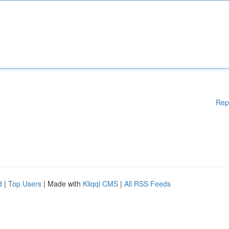
Rep
d
|
Top Users
| Made with
Kliqqi CMS
|
All RSS Feeds