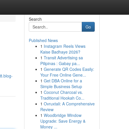
Search
Go
Published News
1
Instagram Reels Views
Kaise Badhaye 2026?
1
Transit Advertising sa
Pilipinas : Gabay pa...
1
Generate QR Codes Easily:
Your Free Online Gene...
8.blog-
1
Get DBA Online for a
Simple Business Setup
1
Coconut Charcoal vs.
Traditional Hookah Co...
1
Ovruxtali: A Comprehensive
Review
1
Woodbridge Window
Upgrade: Save Energy &
Money ...