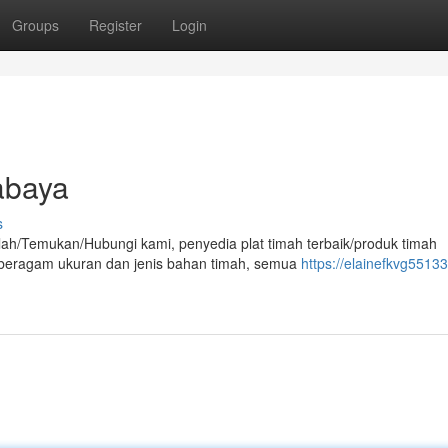
Groups
Register
Login
abaya
s
lah/Temukan/Hubungi kami, penyedia plat timah terbaik/produk timah
an beragam ukuran dan jenis bahan timah, semua
https://elainefkvg55133