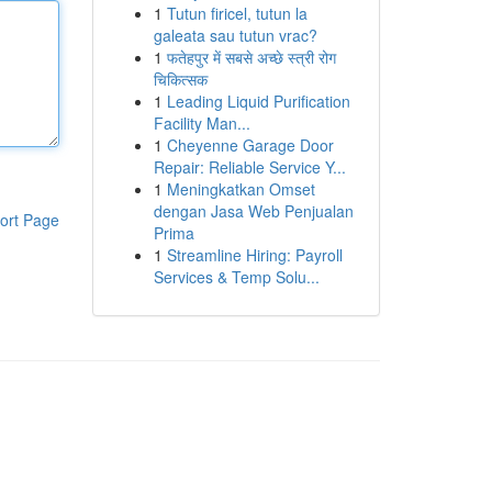
1
Tutun firicel, tutun la
galeata sau tutun vrac?
1
फतेहपुर में सबसे अच्छे स्त्री रोग
चिकित्सक
1
Leading Liquid Purification
Facility Man...
1
Cheyenne Garage Door
Repair: Reliable Service Y...
1
Meningkatkan Omset
dengan Jasa Web Penjualan
ort Page
Prima
1
Streamline Hiring: Payroll
Services & Temp Solu...