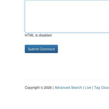
HTML is disabled
Copyright © 2026 |
Advanced Search
|
Live
|
Tag Clou