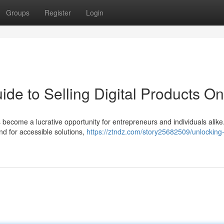
Groups
Register
Login
ide to Selling Digital Products On
as become a lucrative opportunity for entrepreneurs and individuals alike
d for accessible solutions,
https://ztndz.com/story25682509/unlocking-