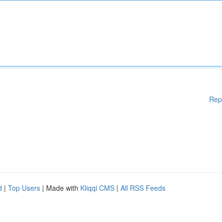
Rep
d
|
Top Users
| Made with
Kliqqi CMS
|
All RSS Feeds