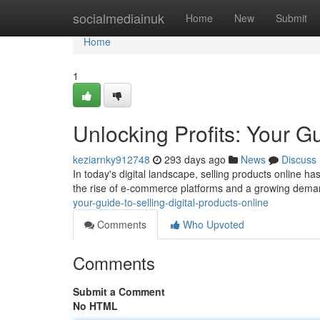
Home
socialmediainuk
Home
New
Submit
Home
1
Unlocking Profits: Your Gu
keziarnky912748
293 days ago
News
Discuss
In today's digital landscape, selling products online h
the rise of e-commerce platforms and a growing deman
your-guide-to-selling-digital-products-online
Comments
Who Upvoted
Comments
Submit a Comment
No HTML