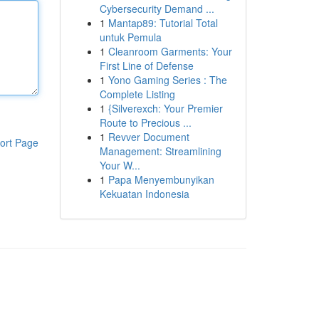
Cybersecurity Demand ...
1
Mantap89: Tutorial Total
untuk Pemula
1
Cleanroom Garments: Your
First Line of Defense
1
Yono Gaming Series : The
Complete Listing
1
{Silverexch: Your Premier
Route to Precious ...
1
Revver Document
ort Page
Management: Streamlining
Your W...
1
Papa Menyembunyikan
Kekuatan Indonesia