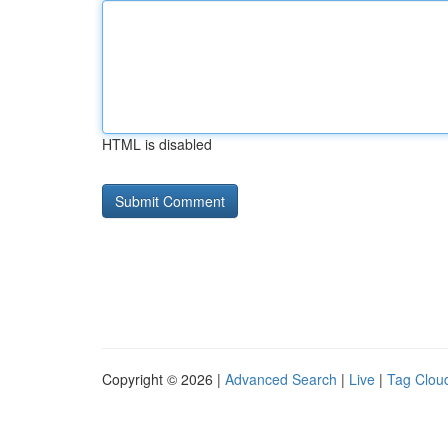
HTML is disabled
Copyright © 2026 |
Advanced Search
|
Live
|
Tag Clou