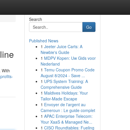
Search
Go
Published News
1
Jeeter Juice Carts: A
line
Newbie's Guide
1
MDPV Kopen: Uw Gids voor
Nederland
1
Temu Coupon Promo Code
. With
August 8/2024 - Save ...
profits-
1
UPS System Training: A
Comprehensive Guide
1
Maldives Holidays: Your
Tailor-Made Escape
1
Envoyer de l'argent au
Cameroun : Le guide complet
1
APAC Enterprise Telecom:
Your XaaS & Managed Ne...
1
CISO Roundtables: Fueling