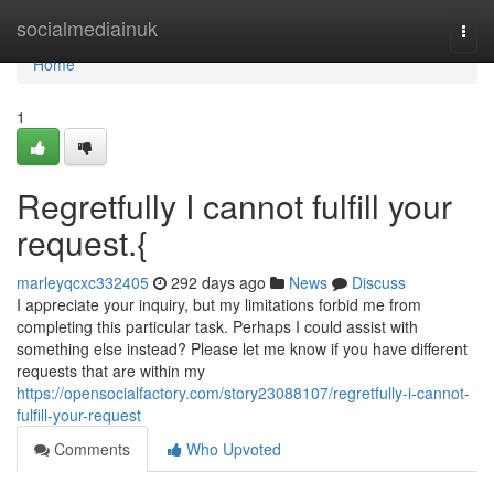
Home
socialmediainuk
Togg
navi
Home
1
Regretfully I cannot fulfill your
request.{
marleyqcxc332405
292 days ago
News
Discuss
I appreciate your inquiry, but my limitations forbid me from
completing this particular task. Perhaps I could assist with
something else instead? Please let me know if you have different
requests that are within my
https://opensocialfactory.com/story23088107/regretfully-i-cannot-
fulfill-your-request
Comments
Who Upvoted