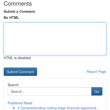
Comments
Submit a Comment
No HTML
HTML is disabled
Report Page
Search
Go
Published News
1
Comprehending cutting-edge financial opportunit...