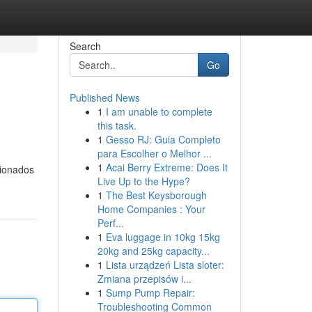
Search
Go
Published News
1
I am unable to complete
this task.
1
Gesso RJ: Guia Completo
para Escolher o Melhor ...
1
Acai Berry Extreme: Does It
cionados
Live Up to the Hype?
1
The Best Keysborough
Home Companies : Your
Perf...
1
Eva luggage in 10kg 15kg
20kg and 25kg capacity...
1
Lista urządzeń Lista sloter:
Zmiana przepisów i...
1
Sump Pump Repair:
Troubleshooting Common