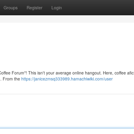
Groups
Register
Login
 Coffee Forum"! This isn't your average online hangout. Here, coffee afi
ed. From the
https://janicezmsq333989.hamachiwiki.com/user