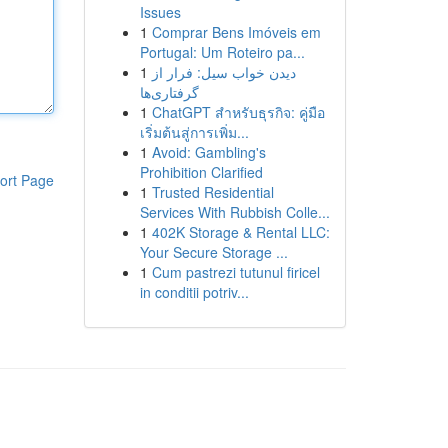
Issues
1
Comprar Bens Imóveis em
Portugal: Um Roteiro pa...
1
دیدن خواب سیل: فرار از
گرفتاری‌ها
1
ChatGPT สำหรับธุรกิจ: คู่มือ
เริ่มต้นสู่การเพิ่ม...
1
Avoid: Gambling's
Prohibition Clarified
ort Page
1
Trusted Residential
Services With Rubbish Colle...
1
402K Storage & Rental LLC:
Your Secure Storage ...
1
Cum pastrezi tutunul firicel
in conditii potriv...