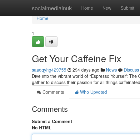
Home
socialmediainuk
Home
New
Submit
Home
1
Get Your Caffeine Fix
saadqyhg429755
294 days ago
News
Discuss
Dive into the vibrant world of "Espresso Yourself: The
gather to discuss their passion for all things caffeinat
Comments
Who Upvoted
Comments
Submit a Comment
No HTML