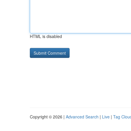
HTML is disabled
Copyright © 2026 |
Advanced Search
|
Live
|
Tag Clou