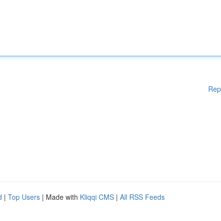
Rep
d
|
Top Users
| Made with
Kliqqi CMS
|
All RSS Feeds