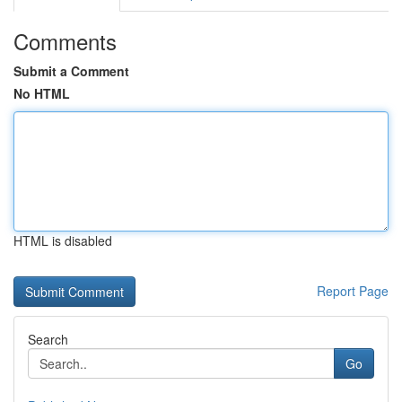
Comments
Submit a Comment
No HTML
HTML is disabled
Report Page
Search
Go