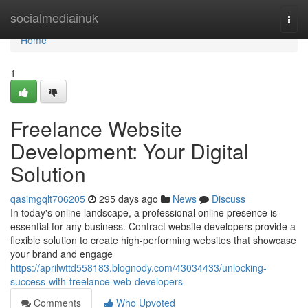
Home
socialmediainuk
Togg
navi
Home
1
Freelance Website
Development: Your Digital
Solution
qasimgqlt706205
295 days ago
News
Discuss
In today's online landscape, a professional online presence is
essential for any business. Contract website developers provide a
flexible solution to create high-performing websites that showcase
your brand and engage
https://aprilwttd558183.blognody.com/43034433/unlocking-
success-with-freelance-web-developers
Comments
Who Upvoted