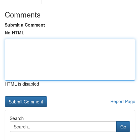
Comments
Submit a Comment
No HTML
HTML is disabled
Report Page
Search
Go