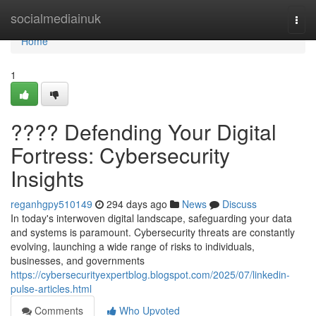
Home
socialmediainuk
Togg
navi
Home
1
????️ Defending Your Digital
Fortress: Cybersecurity
Insights
reganhgpy510149
294 days ago
News
Discuss
In today's interwoven digital landscape, safeguarding your data
and systems is paramount. Cybersecurity threats are constantly
evolving, launching a wide range of risks to individuals,
businesses, and governments
https://cybersecurityexpertblog.blogspot.com/2025/07/linkedin-
pulse-articles.html
Comments
Who Upvoted