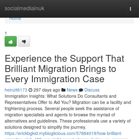
Home
socialmediainuk
Togg
navi
Home
1
Experience the Support That
Brilliant Migration Brings to
Every Immigration Case
heinzit6173
297 days ago
News
Discuss
Immigration Insights: What Solutions Do Consultants and
Representatives Offer to Aid You? Migration can be a facility and
frightening process. Several people seek the assistance of
migration specialists and agents to browse the myriad of
alternatives and guidelines. These professionals use a variety of
solutions designed to simplify the journey.
https://erickbgkid.mybloglicious.com/57884019/how-brilliant-