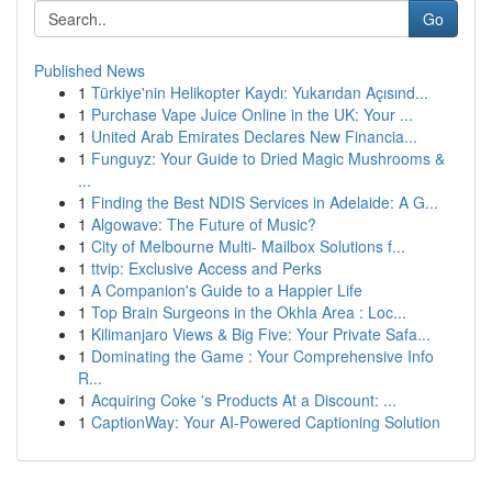
Go
Published News
1
Türkiye'nin Helikopter Kaydı: Yukarıdan Açısınd...
1
Purchase Vape Juice Online in the UK: Your ...
1
United Arab Emirates Declares New Financia...
1
Funguyz: Your Guide to Dried Magic Mushrooms &
...
1
Finding the Best NDIS Services in Adelaide: A G...
1
Algowave: The Future of Music?
1
City of Melbourne Multi- Mailbox Solutions f...
1
ttvip: Exclusive Access and Perks
1
A Companion's Guide to a Happier Life
1
Top Brain Surgeons in the Okhla Area : Loc...
1
Kilimanjaro Views & Big Five: Your Private Safa...
1
Dominating the Game : Your Comprehensive Info
R...
1
Acquiring Coke 's Products At a Discount: ...
1
CaptionWay: Your AI-Powered Captioning Solution