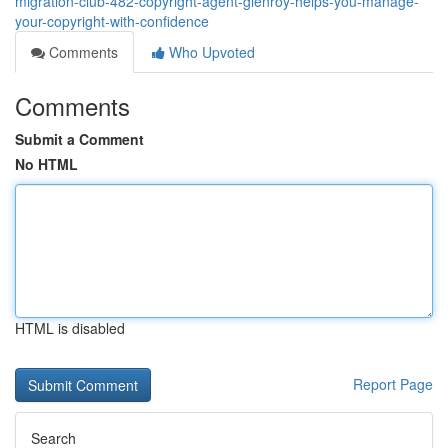
migration-club-482-copyright-agent-glenroy-helps-you-manage-
your-copyright-with-confidence
Comments
Who Upvoted
Comments
Submit a Comment
No HTML
HTML is disabled
Report Page
Search