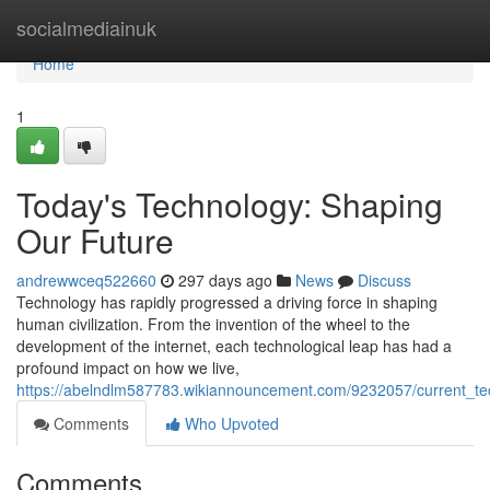
Home
socialmediainuk
Home
1
Today's Technology: Shaping
Our Future
andrewwceq522660
297 days ago
News
Discuss
Technology has rapidly progressed a driving force in shaping
human civilization. From the invention of the wheel to the
development of the internet, each technological leap has had a
profound impact on how we live,
https://abelndlm587783.wikiannouncement.com/9232057/current_te
Comments
Who Upvoted
Comments