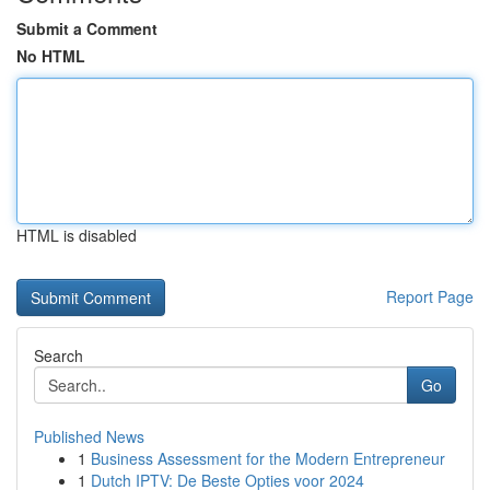
Submit a Comment
No HTML
HTML is disabled
Report Page
Search
Go
Published News
1
Business Assessment for the Modern Entrepreneur
1
Dutch IPTV: De Beste Opties voor 2024