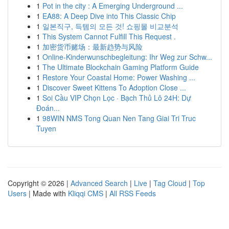
1
Pot in the city : A Emerging Underground ...
1
EA88: A Deep Dive into This Classic Chip
1
일본직구, 득템의 모든 것! 쇼핑몰 비교분석
1
This System Cannot Fulfill This Request .
1
加密货币赌场：最新趋势与风险
1
Online-Kinderwunschbegleitung: Ihr Weg zur Schw...
1
The Ultimate Blockchain Gaming Platform Guide
1
Restore Your Coastal Home: Power Washing ...
1
Discover Sweet Kittens To Adoption Close ...
1
Soi Cầu VIP Chọn Lọc · Bạch Thủ Lô 24H: Dự
Đoán...
1
98WIN NMS Tong Quan Nen Tang Giai Tri Truc
Tuyen
Copyright © 2026 |
Advanced Search
|
Live
|
Tag Cloud
|
Top
Users
| Made with
Kliqqi CMS
|
All RSS Feeds