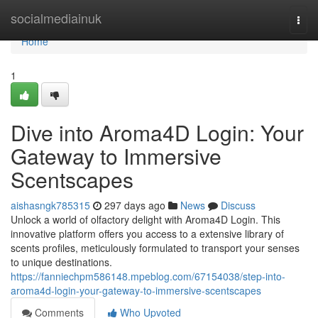
Home
socialmediainuk
Togg
navi
Home
1
Dive into Aroma4D Login: Your
Gateway to Immersive
Scentscapes
aishasngk785315
297 days ago
News
Discuss
Unlock a world of olfactory delight with Aroma4D Login. This
innovative platform offers you access to a extensive library of
scents profiles, meticulously formulated to transport your senses
to unique destinations.
https://fanniechpm586148.mpeblog.com/67154038/step-into-
aroma4d-login-your-gateway-to-immersive-scentscapes
Comments
Who Upvoted