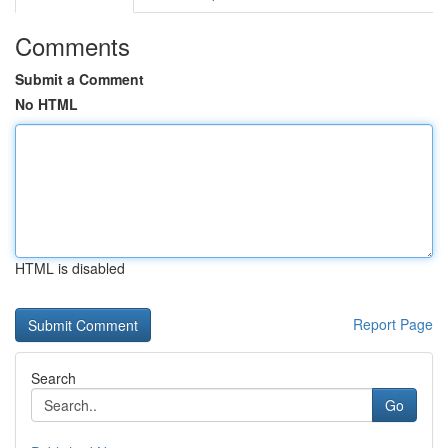
Comments
Submit a Comment
No HTML
HTML is disabled
Report Page
Search
Go