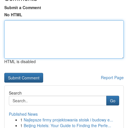
Submit a Comment
No HTML
HTML is disabled
Report Page
Search
Go
Published News
1
Najlepsze firmy projektowania stoisk i budowy e...
1
Beijing Hotels: Your Guide to Finding the Perfe...