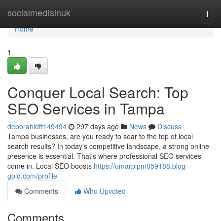
Home
socialmediainuk
Togg
navi
Home
1
Conquer Local Search: Top
SEO Services in Tampa
deborahidft149494
297 days ago
News
Discuss
Tampa businesses, are you ready to soar to the top of local
search results? In today's competitive landscape, a strong online
presence is essential. That's where professional SEO services
come in. Local SEO boosts
https://umarpipm059188.blog-
gold.com/profile
Comments
Who Upvoted
Comments