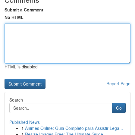
Submit a Comment
No HTML
HTML is disabled
Report Page
Search
Go
Published News
1
Animes Online: Guia Completo para Assistir Lega...
1
Resize Images Free: The Ultimate Guide