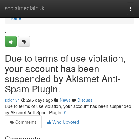
Home
socialmediainuk
Togg
navi
Home
1
Due to terms of use violation,
your account has been
suspended by Akismet Anti-
Spam Plugin.
sidd131
295 days ago
News
Discuss
Due to terms of use violation, your account has been suspended
by Akismet Anti-Spam Plugin.
#
Comments
Who Upvoted
Comments