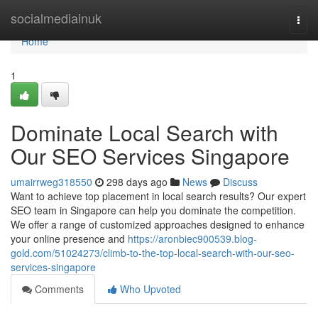
Home
socialmediainuk
Togg
navi
Home
1
Dominate Local Search with
Our SEO Services Singapore
umairrweg318550
298 days ago
News
Discuss
Want to achieve top placement in local search results? Our expert
SEO team in Singapore can help you dominate the competition.
We offer a range of customized approaches designed to enhance
your online presence and
https://aronbiec900539.blog-
gold.com/51024273/climb-to-the-top-local-search-with-our-seo-
services-singapore
Comments
Who Upvoted