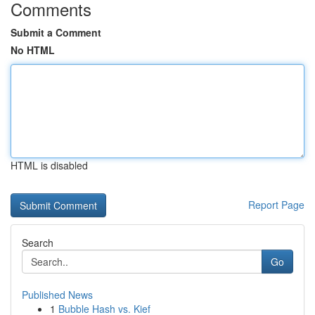
Comments
Submit a Comment
No HTML
HTML is disabled
Report Page
Search
Go
Published News
1
Bubble Hash vs. Kief