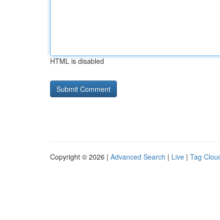
HTML is disabled
Copyright © 2026 |
Advanced Search
|
Live
|
Tag Clou