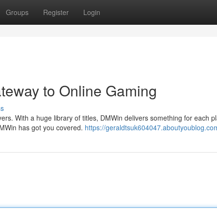
Groups
Register
Login
ateway to Online Gaming
ss
rs. With a huge library of titles, DMWin delivers something for each pla
DMWin has got you covered.
https://geraldtsuk604047.aboutyoublog.com