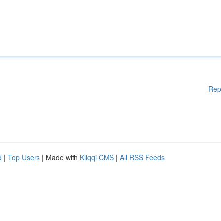
Rep
d
|
Top Users
| Made with
Kliqqi CMS
|
All RSS Feeds