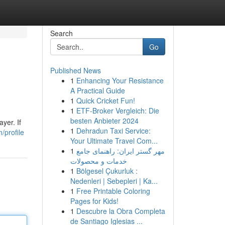
Search
Go
Published News
1
Enhancing Your Resistance
A Practical Guide
1
Quick Cricket Fun!
1
ETF-Broker Vergleich: Die
besten Anbieter 2024
yer. If
1
Dehradun Taxi Service:
/profile
Your Ultimate Travel Com...
1
مهر گستر ایران: راهنمای جامع
خدمات و محصولات
1
Bölgesel Çukurluk :
Nedenleri | Sebepleri | Ka...
1
Free Printable Coloring
Pages for Kids!
1
Descubre la Obra Completa
de Santiago Iglesias ...