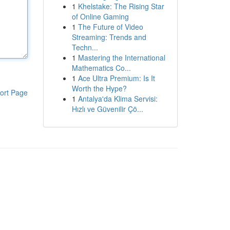
1
Khelstake: The Rising Star
of Online Gaming
1
The Future of Video
Streaming: Trends and
Techn...
1
Mastering the International
Mathematics Co...
1
Ace Ultra Premium: Is It
Worth the Hype?
ort Page
1
Antalya'da Klima Servisi:
Hızlı ve Güvenilir Çö...