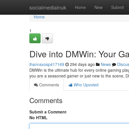
Home
socialmediainuk
Home
New
Submit
Home
1
Dive into DMWin: Your G
ihannaxosp417169
294 days ago
News
Discu
DMWin is the ultimate hub for every online gaming playe
you are a seasoned gamer or just new to the scene, 
Comments
Who Upvoted
Comments
Submit a Comment
No HTML