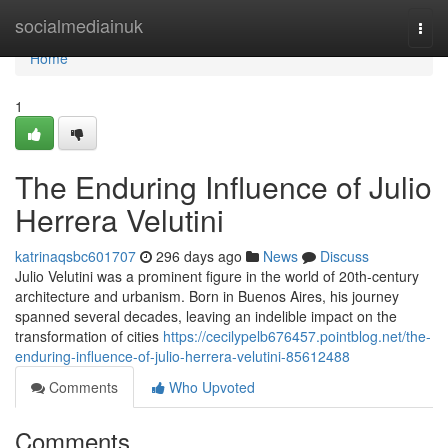
Home
socialmediainuk
Togg
navi
Home
1
The Enduring Influence of Julio
Herrera Velutini
katrinaqsbc601707
296 days ago
News
Discuss
Julio Velutini was a prominent figure in the world of 20th-century
architecture and urbanism. Born in Buenos Aires, his journey
spanned several decades, leaving an indelible impact on the
transformation of cities
https://cecilypelb676457.pointblog.net/the-
enduring-influence-of-julio-herrera-velutini-85612488
Comments
Who Upvoted
Comments