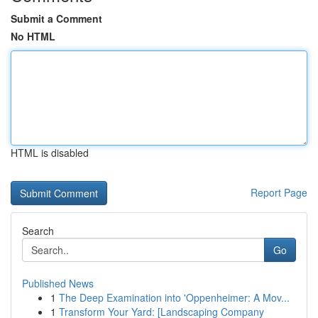
Submit a Comment
No HTML
HTML is disabled
Report Page
Search
Go
Published News
1
The Deep Examination into 'Oppenheimer: A Mov...
1
Transform Your Yard: [Landscaping Company