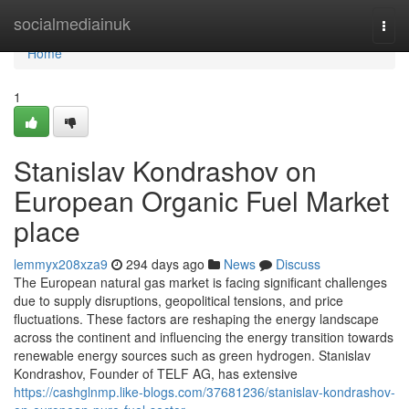
Home
socialmediainuk
Togg
navi
Home
1
Stanislav Kondrashov on
European Organic Fuel Market
place
lemmyx208xza9
294 days ago
News
Discuss
The European natural gas market is facing significant challenges
due to supply disruptions, geopolitical tensions, and price
fluctuations. These factors are reshaping the energy landscape
across the continent and influencing the energy transition towards
renewable energy sources such as green hydrogen. Stanislav
Kondrashov, Founder of TELF AG, has extensive
https://cashglnmp.like-blogs.com/37681236/stanislav-kondrashov-