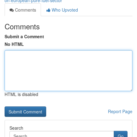
on-european-pure-fuel-sector
Comments
Who Upvoted
Comments
Submit a Comment
No HTML
HTML is disabled
Report Page
Search
Go