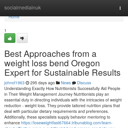
Home
socialmediainuk
Togg
navi
Home
1
Best Approaches from a
weight loss bend Oregon
Expert for Sustainable Results
johnof1963
295 days ago
News
Discuss
Understanding Exactly How Nutritionists Successfully Aid People
in Their Weight Management Journey Nutritionists play an
essential duty in directing individuals with the intricacies of weight
reduction - weight loss. They provide tailored nutrition plans that
deal with particular dietary requirements and preferences.
Additionally, these specialists supply behavior mentoring to
enhance
https://loseweightfast67664.tribunablog.com/learn-