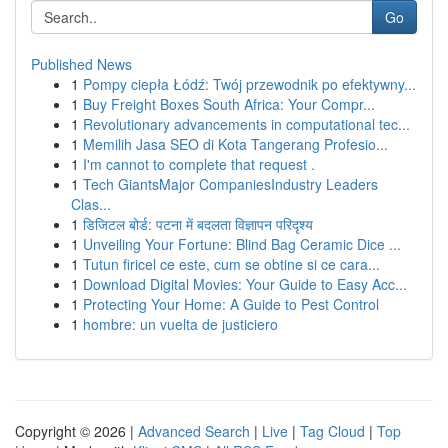
Go
Published News
1
Pompy ciepła Łódź: Twój przewodnik po efektywny...
1
Buy Freight Boxes South Africa: Your Compr...
1
Revolutionary advancements in computational tec...
1
Memilih Jasa SEO di Kota Tangerang Profesio...
1
I'm cannot to complete that request .
1
Tech GiantsMajor CompaniesIndustry Leaders
Clas...
1
डिजिटल बोर्ड: पटना में बदलता विज्ञापन परिदृश्य
1
Unveiling Your Fortune: Blind Bag Ceramic Dice ...
1
Tutun firicel ce este, cum se obtine si ce cara...
1
Download Digital Movies: Your Guide to Easy Acc...
1
Protecting Your Home: A Guide to Pest Control
1
hombre: un vuelta de justiciero
Copyright © 2026 |
Advanced Search
|
Live
|
Tag Cloud
|
Top