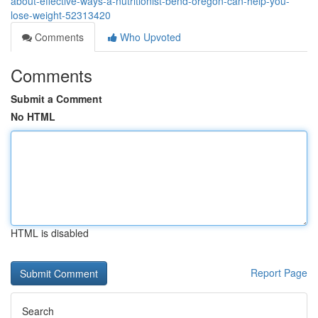
about-effective-ways-a-nutritionist-bend-oregon-can-help-you-
lose-weight-52313420
Comments
Who Upvoted
Comments
Submit a Comment
No HTML
HTML is disabled
Report Page
Search