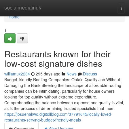
Home
socialmediainuk
Togg
navi
Home
1
Restaurants known for their
low-cost signature dishes
williamux2234
295 days ago
News
Discuss
Budget-friendly Roofing Companies: Obtain Quality Job Without
Damaging the Bank Steering the landscape of affordable roofing
companies can be intimidating, particularly for house owners
looking for top quality without extreme expenditure.
Comprehending the balance between expense and quality is vital,
as is the process of determining trusted specialists that meet
https://josuenakwo.digitollblog.com/37791645/locally-loved-
restaurants-serving-budget-friendly-meals
Comments
Who Upvoted