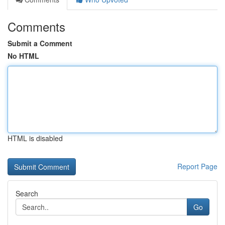
Comments
Submit a Comment
No HTML
HTML is disabled
Report Page
Search
Go