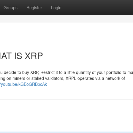
Groups
Register
Login
HAT IS XRP
decide to buy XRP, Restrict it to a little quantity of your portfolio to ma
ting on miners or staked validators, XRPL operates via a network of
://youtu.be/kGEoGRBpcAk