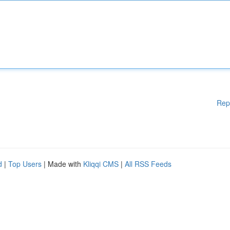
Rep
d
|
Top Users
| Made with
Kliqqi CMS
|
All RSS Feeds