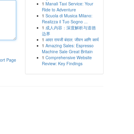
1
Manali Taxi Service: Your
Ride to Adventure
1
Scuola di Musica Milano:
Realizza il Tuo Sogno ...
1
成人内容：深度解析与道德
边界
1
आदर रायजी बंदाल: जीवन आणि कार्य
1
Amazing Sales: Espresso
Machine Sale Great Britain
1
Comprehensive Website
ort Page
Review: Key Findings