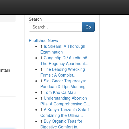
Search
Go
Published News
1
Is Stream: A Thorough
Examination
1
Cung cấp Dự án căn hộ
The Regency Apartment...
1
The Leading Wrecking
intain
Firms : A Complet...
1
Slot Gacor Terpercaya:
Panduan & Tips Menang
1
Tôm Khô Cà Mau
1
Understanding Abortion
Pills: A Comprehensive G...
1
A Kenya Tanzania Safari
Combining the Ultima...
1
Buy Organic Teas for
Digestive Comfort in...