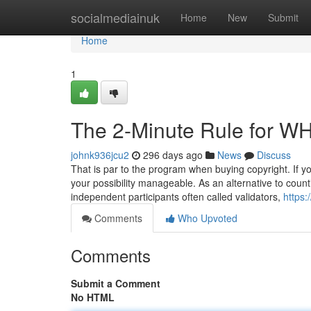
Home
socialmediainuk
Home
New
Submit
Home
1
The 2-Minute Rule for W
johnk936jcu2
296 days ago
News
Discuss
That is par to the program when buying copyright. If you 
your possibility manageable. As an alternative to coun
independent participants often called validators,
https
Comments
Who Upvoted
Comments
Submit a Comment
No HTML