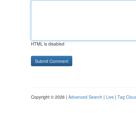
HTML is disabled
Copyright © 2026 |
Advanced Search
|
Live
|
Tag Clou