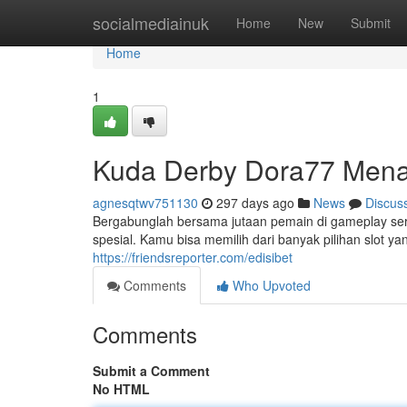
Home
socialmediainuk
Home
New
Submit
Home
1
Kuda Derby Dora77 Menan
agnesqtwv751130
297 days ago
News
Discus
Bergabunglah bersama jutaan pemain di gameplay se
spesial. Kamu bisa memilih dari banyak pilihan slot y
https://friendsreporter.com/edisibet
Comments
Who Upvoted
Comments
Submit a Comment
No HTML