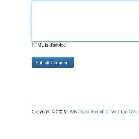
HTML is disabled
Copyright © 2026 |
Advanced Search
|
Live
|
Tag Clou