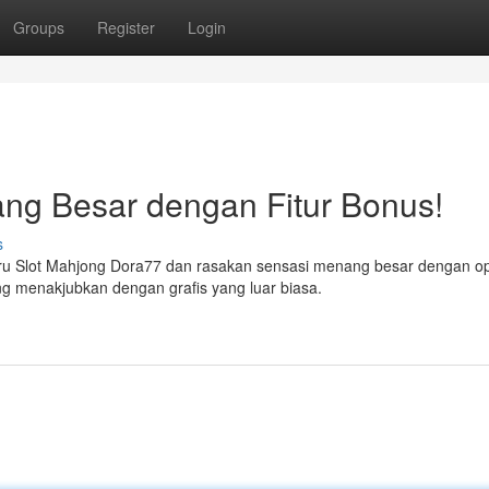
Groups
Register
Login
g Besar dengan Fitur Bonus!
s
ru Slot Mahjong Dora77 dan rasakan sensasi menang besar dengan op
ang menakjubkan dengan grafis yang luar biasa.