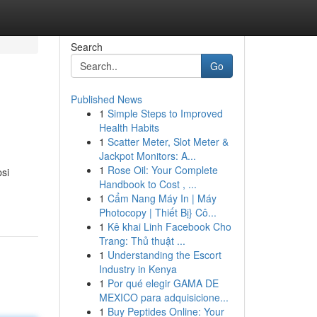
Search
Go
Published News
1
Simple Steps to Improved
Health Habits
1
Scatter Meter, Slot Meter &
Jackpot Monitors: A...
1
Rose Oil: Your Complete
si
Handbook to Cost , ...
1
Cẩm Nang Máy In | Máy
Photocopy | Thiết Bị} Cô...
1
Kê khai Linh Facebook Cho
Trang: Thủ thuật ...
1
Understanding the Escort
Industry in Kenya
1
Por qué elegir GAMA DE
MEXICO para adquisicione...
1
Buy Peptides Online: Your