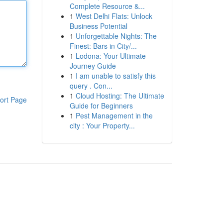
Complete Resource &...
1
West Delhi Flats: Unlock
Business Potential
1
Unforgettable Nights: The
Finest: Bars in City/...
1
Lodona: Your Ultimate
Journey Guide
1
I am unable to satisfy this
query . Con...
1
Cloud Hosting: The Ultimate
ort Page
Guide for Beginners
1
Pest Management in the
city : Your Property...