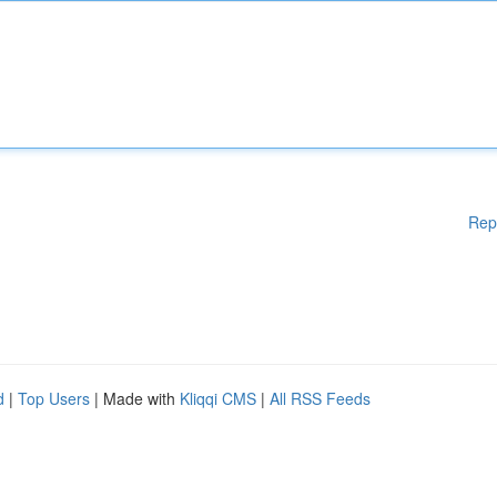
Rep
d
|
Top Users
| Made with
Kliqqi CMS
|
All RSS Feeds