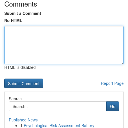
Comments
Submit a Comment
No HTML
HTML is disabled
Report Page
Search
Go
Published News
1
Psychological Risk Assessment Battery