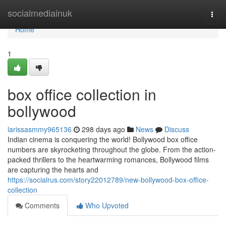
Home
socialmediainuk
Togg
navi
Home
1
box office collection in
bollywood
larissasmmy965136
298 days ago
News
Discuss
Indian cinema is conquering the world! Bollywood box office
numbers are skyrocketing throughout the globe. From the action-
packed thrillers to the heartwarming romances, Bollywood films
are capturing the hearts and
https://socialrus.com/story22012789/new-bollywood-box-office-
collection
Comments
Who Upvoted