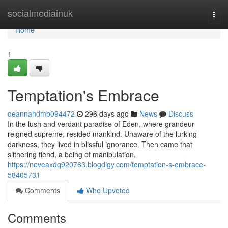
Home
socialmediainuk
Togg
navi
Home
1
Temptation's Embrace
deannahdmb094472
296 days ago
News
Discuss
In the lush and verdant paradise of Eden, where grandeur
reigned supreme, resided mankind. Unaware of the lurking
darkness, they lived in blissful ignorance. Then came that
slithering fiend, a being of manipulation,
https://neveaxdq920763.blogdigy.com/temptation-s-embrace-
58405731
Comments
Who Upvoted
Comments