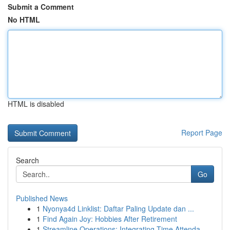
Submit a Comment
No HTML
HTML is disabled
Report Page
Search
Go
Published News
1
Nyonya4d Linklist: Daftar Paling Update dan ...
1
Find Again Joy: Hobbies After Retirement
1
Streamline Operations: Integrating Time Attenda...