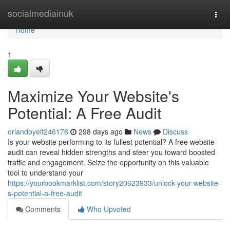
Home
socialmediainuk
Togg
navi
Home
1
Maximize Your Website's
Potential: A Free Audit
orlandoyelt246176
298 days ago
News
Discuss
Is your website performing to its fullest potential? A free website
audit can reveal hidden strengths and steer you toward boosted
traffic and engagement. Seize the opportunity on this valuable
tool to understand your
https://yourbookmarklist.com/story20623933/unlock-your-website-
s-potential-a-free-audit
Comments
Who Upvoted