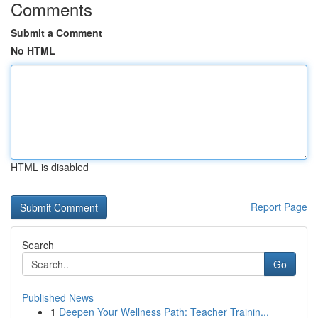
Comments
Submit a Comment
No HTML
HTML is disabled
Report Page
Search
Go
Published News
1
Deepen Your Wellness Path: Teacher Trainin...