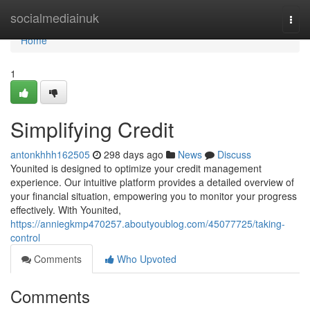
Home
socialmediainuk
Togg
navi
Home
1
Simplifying Credit
antonkhhh162505
298 days ago
News
Discuss
Younited is designed to optimize your credit management
experience. Our intuitive platform provides a detailed overview of
your financial situation, empowering you to monitor your progress
effectively. With Younited,
https://anniegkmp470257.aboutyoublog.com/45077725/taking-
control
Comments
Who Upvoted
Comments