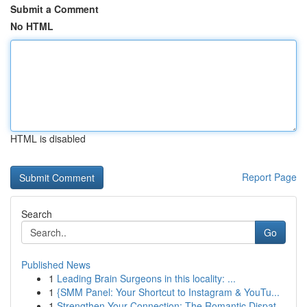
Submit a Comment
No HTML
HTML is disabled
Report Page
Search
Go
Published News
1
Leading Brain Surgeons in this locality: ...
1
{SMM Panel: Your Shortcut to Instagram & YouTu...
1
Strengthen Your Connection: The Romantic Dispat...