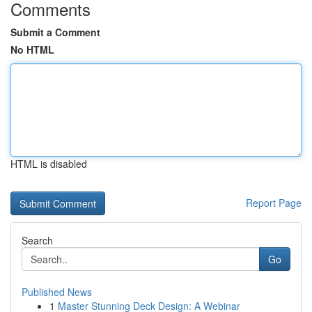
Comments
Submit a Comment
No HTML
HTML is disabled
Report Page
Search
Go
Published News
1
Master Stunning Deck Design: A Webinar