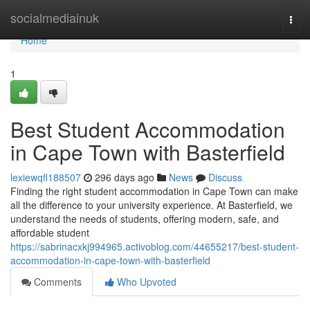
Home
socialmediainuk
Togg
navi
Home
1
Best Student Accommodation
in Cape Town with Basterfield
lexiewqfl188507
296 days ago
News
Discuss
Finding the right student accommodation in Cape Town can make
all the difference to your university experience. At Basterfield, we
understand the needs of students, offering modern, safe, and
affordable student
https://sabrinacxkj994965.activoblog.com/44655217/best-student-
accommodation-in-cape-town-with-basterfield
Comments
Who Upvoted