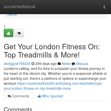
Home
socialmediainuk
Togg
navi
Home
1
Get Your London Fitness On:
Top Treadmills & More!
abelggzw789224
299 days ago
News
Discuss
London's calling, and it's time to jumpstart your fitness journey in
the heart of this vibrant city. Whether you're a seasoned athlete or
just starting out, there's a plethora of options to supercharge your
workout
https://zoedmed542280.activoblog.com/44294802/get-
your-london-fitness-on-top-treadmills-more
Comments
Who Upvoted
Comments