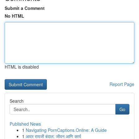
Submit a Comment
No HTML
HTML is disabled
Report Page
Search
Go
Published News
1
Navigating PornCaptions.Online: A Guide
1
आदर रायजी बंदाल: जीवन आणि कार्य