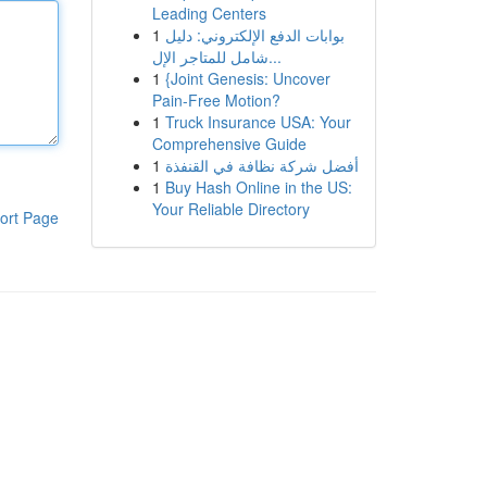
Leading Centers
1
بوابات الدفع الإلكتروني: دليل
شامل للمتاجر الإل...
1
{Joint Genesis: Uncover
Pain-Free Motion?
1
Truck Insurance USA: Your
Comprehensive Guide
1
أفضل شركة نظافة في القنفذة
1
Buy Hash Online in the US:
Your Reliable Directory
ort Page