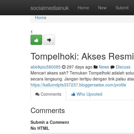
Home
socialmediainuk
Home
New
Submit
Home
1
Tompelhoki: Akses Resm
abelkpiu580085
297 days ago
News
Discuss
Mencari akses sah? Temukan Tompelhoki adalah solu
secara langsung. Jangan tertipu dengan link palsu a
https://kallumdpfs337237.bloggerswise.com/profile
Comments
Who Upvoted
Comments
Submit a Comment
No HTML