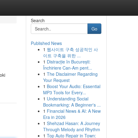
Search
Go
Published News
1
웹사이트 구축 성공적인 사
이트 구축을 위한 ...
1
Distracție în București:
Închiriere Can-Am pent...
1
The Disclaimer Regarding
oki
Your Request
1
Boost Your Audio: Essential
MP3 Tools for Every...
1
Understanding Social
Bookmarking: A Beginner's ...
1
Financial News & AI: A New
Era in 2026
1
Shehzad Hasan: A Journey
Through Melody and Rhythm
1
Top Auto Repair in Town: