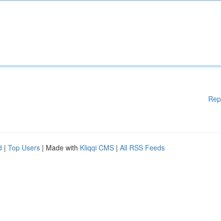
Rep
d
|
Top Users
| Made with
Kliqqi CMS
|
All RSS Feeds