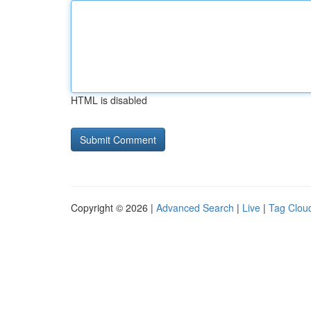
HTML is disabled
Copyright © 2026 |
Advanced Search
|
Live
|
Tag Clou