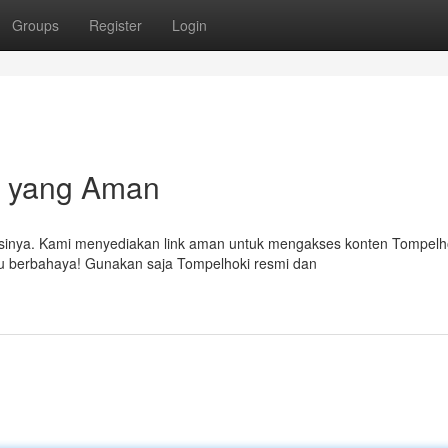
Groups
Register
Login
i yang Aman
sinya. Kami menyediakan link aman untuk mengakses konten Tompelh
tau berbahaya! Gunakan saja Tompelhoki resmi dan